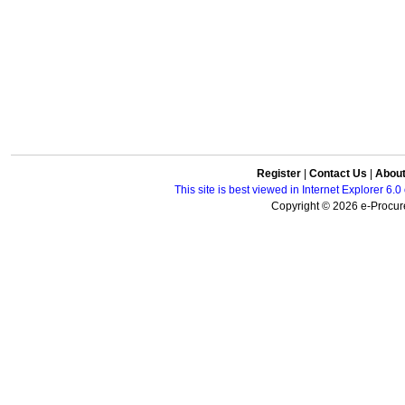
Register
|
Contact Us
|
Abou
This site is best viewed in Internet Explorer 6
Copyright © 2026 e-Procure